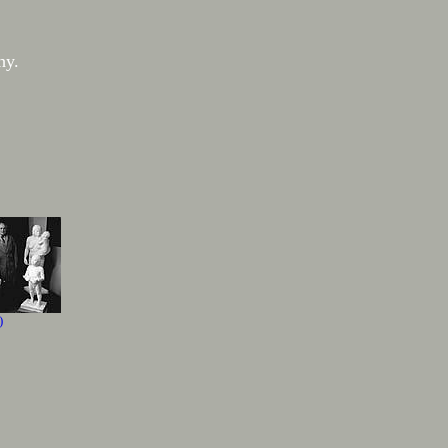
hy.
)