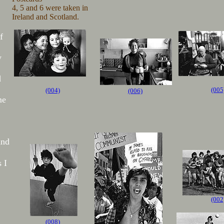
4, 5 and 6 were taken in
Ireland and Scotland.
f
y
d
(005
(004)
(006)
me
and
 I
(002
(008)