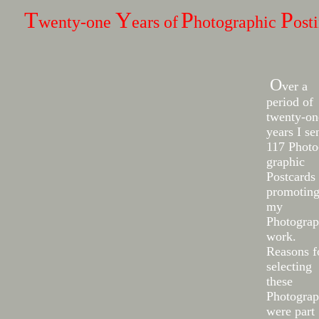
T
Y
P
P
wenty-one
ears of
hotographic
ost
O
ver a
period of
twenty-on
years I se
117 Photo
graphic
Postcards
promotin
my
Photogra
work.
Reasons f
selecting
these
Photograp
were part