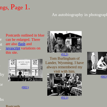
P
1.
ings,
age
An autobiography in photograp
Postcards outlined in blue
e
can be enlarged. There
nt
are also
flash
and
javascript
variations on
-
this site.
(012)
Tom Burlingham of
Lander, Wyoming. I have
g
always remembered my
visit with him.
phy
(003
or
(001)
(011)
hs
Postcards