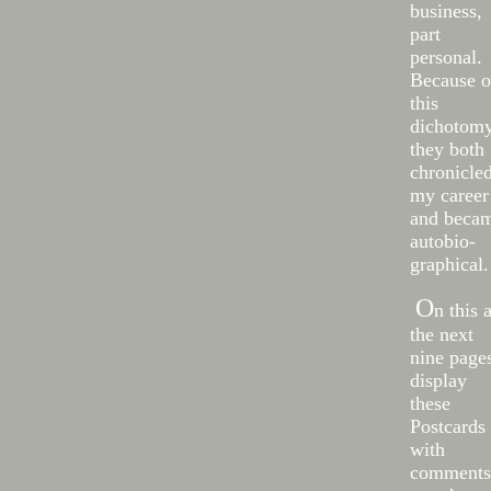
business,
part
personal.
Because o
this
dichotom
they both
chronicle
my career
and beca
autobio-
graphical.
O
n this 
the next
nine pages
display
these
Postcards
with
comments