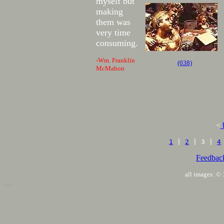
myself but
making
them was
very time
consuming.
-Wm. Franklin
(038)
McMahon
<
1
|
2
| 3 |
4
Feedbac
all images: 