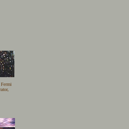
e Fermi
ator,