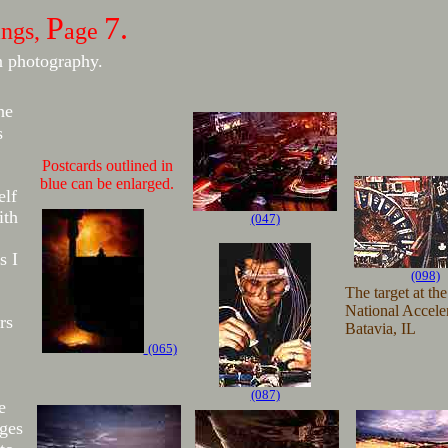
P
7.
ings,
age
n photography.
he
s
Postcards outlined in
blue can be enlarged.
elf
ith
(047)
s I
(098)
The target at th
National Acceler
rs
Batavia, IL
(065)
(087)
e
ages