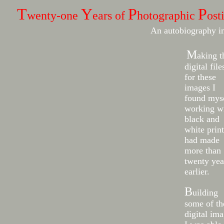
T
Y
P
P
wenty-one
ears of
hotographic
ost
An autobiography i
M
aking t
digital file
for these
images I
found mys
working w
black and
white print
had made
more than
twenty yea
earlier.
B
uilding
some of th
digital im