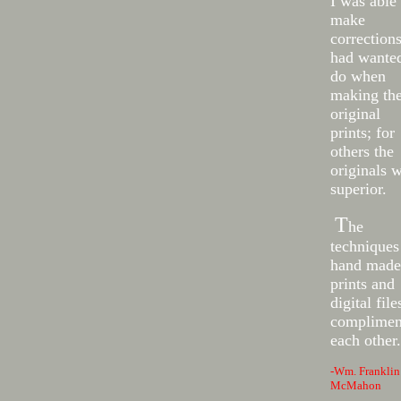
I was able 
make
corrections
had wanted
do when
making th
original
prints; for
others the
originals 
superior.
T
he
techniques
hand made
prints and
digital file
complimen
each other.
-Wm. Franklin
McMahon