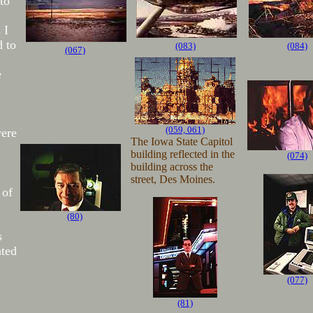
to
 I
 to
(083)
(084)
(067)
e
(059, 061)
were
The Iowa State Capitol
building reflected in the
(074)
building across the
street, Des Moines.
 of
(80)
s
ted
(077)
(81)