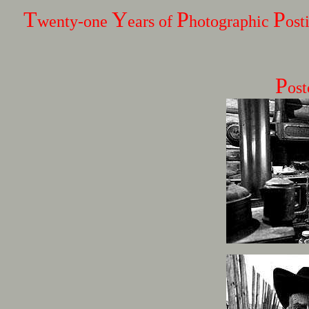
T
Y
P
P
wenty-one
ears of
hotographic
ost
P
os