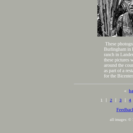
These photogr
Burlingham in h
ranch in Lande
these pictures 
around the cou
as part of a re
for the Bicenten
<
b
1 |
2
|
3
|
4
Feedbac
all images: 