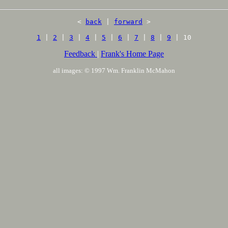
<
back
|
forward
>
1
|
2
|
3
|
4
|
5
|
6
|
7
|
8
|
9
| 10
Feedback
|
Frank's Home Page
all images: © 1997 Wm. Franklin McMahon