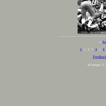
<
b
1
| 2 |
3
|
4
Feedbac
all images: 