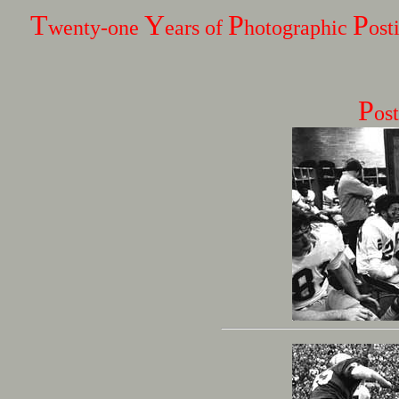
T
Y
P
P
wenty-one
ears of
hotographic
ost
P
os