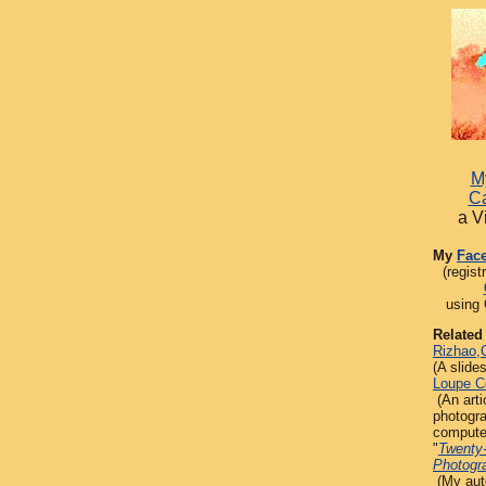
My
Ca
a V
My
Fac
(regist
using 
Related
Rizhao,
(A slide
Loupe C
(An arti
photogr
compute
"
Twenty
Photogr
(My aut