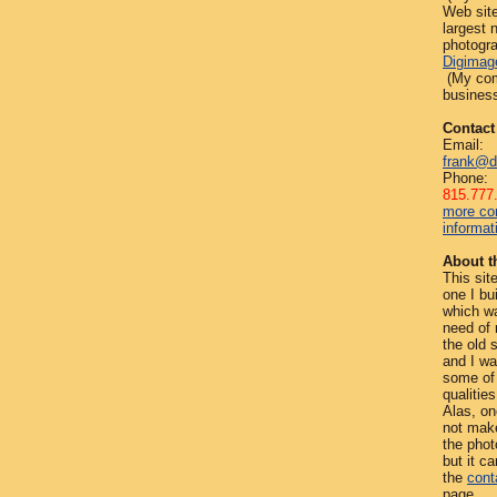
Web site
largest
photogra
Digimag
(My com
business
Contact
Email:
frank@d
Phone:
815.777
more co
informat
About th
This site
one I bui
which w
need of 
the old 
and I wa
some of 
qualities
Alas, on
not mak
the phot
but it c
the
cont
page.