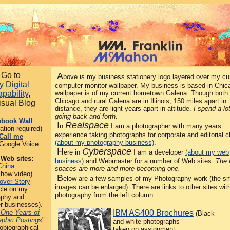
Go to
A
bove is my business stationery logo layered over my cu
 Digital
computer monitor wallpaper. My business is based in Chic
pability
,
wallpaper is of my current hometown Galena. Though both
Chicago and rural Galena are in Illinois, 150 miles apart in
isual Blog
distance, they are light years apart in attitude.
I spend a lo
going back and forth.
ebook Wall
I
Realspace
n
I am a photographer with many years
ration required)
experience taking photographs for corporate and editorial c
Call me
(about my photography business)
.
Google Voice.
H
Cyberspace
ere in
I am a developer
(about my web
 Web sites:
business)
and Webmaster for a number of Web sites.
The 
China
spaces are more and more becoming one.
show video)
B
elow are a few samples of my Photography work (the sm
over Story
images can be enlarged). There are links to other sites wi
cle on my
photography from the left column.
aphy and
r businesses).
-One Years of
IBM AS400 Brochures
(Black
aphic Postings
"
and white photographs
obiographical
taken on assignment