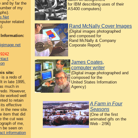
 and by far the
for IBM describing uses of their
 number of my
AS400 computers)
phs).
e.Net
puter related
Rand McNally Cover Images
).
(Digital images photographed
 Information:
and composed for
Rand McNally & Company
igimage.net
Corporate Report)
.9242
ntact
James Coates,
ion
computer writer
is site:
(Digital image photographed and
 is a redo of
composed for the
lt in late 1995,
United States Information
as much in
Agency)
redo. However,
site worked well
nted to retain
A Farm in Four
its effective
Seasons
 in the new site.
e item that did
(One of the first
e the cut was
animated gifs on the
ograph of me,
Web - 2/96)
an be seen on
act information