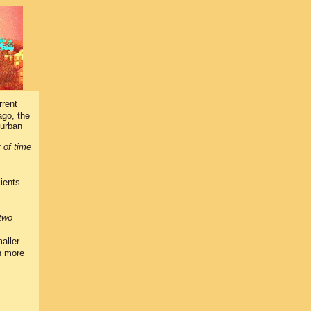
rrent
ago, the
 urban
t of time
lients
two
aller
th more